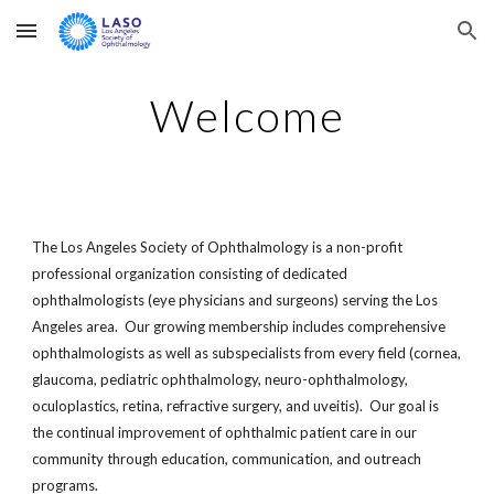
Skip to main content
Skip to navigation
Welcome
The Los Angeles Society of Ophthalmology is a non-profit 
professional organization consisting of dedicated 
ophthalmologists (eye physicians and surgeons) serving the Los 
Angeles area.  Our growing membership includes comprehensive 
ophthalmologists as well as subspecialists from every field (cornea, 
glaucoma, pediatric ophthalmology, neuro-ophthalmology, 
oculoplastics, retina, refractive surgery, and uveitis).  Our goal is 
the continual improvement of ophthalmic patient care in our 
community through education, communication, and outreach 
programs.  