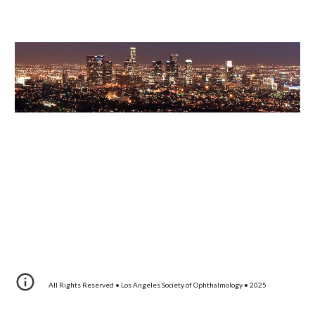
All Rights Reserved • Los Angeles Society of Ophthalmology • 20
25